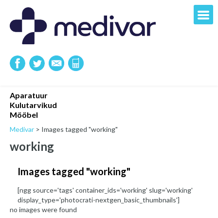
Aparatuur
Kulutarvikud
Mööbel
Medivar
>
Images tagged "working"
working
Images tagged "working"
[ngg source='tags' container_ids='working' slug='working'
display_type='photocrati-nextgen_basic_thumbnails']
no images were found