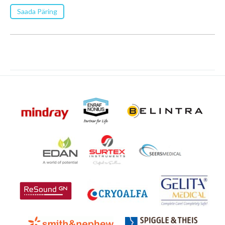
Saada Päring