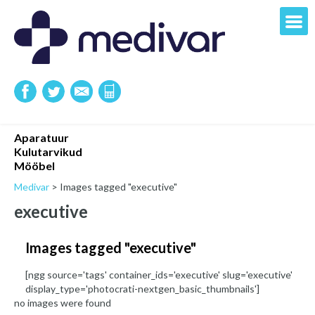
Aparatuur
Kulutarvikud
Mööbel
Medivar
>
Images tagged "executive"
executive
Images tagged "executive"
[ngg source='tags' container_ids='executive' slug='executive'
display_type='photocrati-nextgen_basic_thumbnails']
no images were found