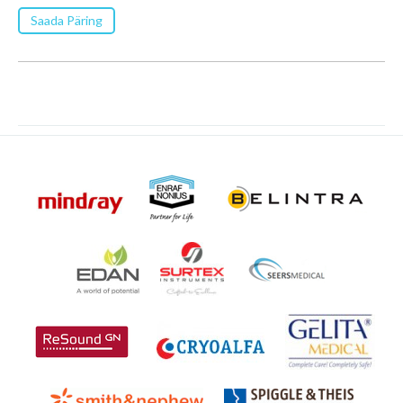
Saada Päring