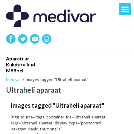
Aparatuur
Kulutarvikud
Mööbel
Medivar
>
Images tagged "Ultraheli aparaat"
Ultraheli aparaat
Images tagged "Ultraheli aparaat"
[ngg source='tags' container_ids='ultraheli-aparaat'
slug='ultraheli-aparaat' display_type='photocrati-
nextgen_basic_thumbnails']