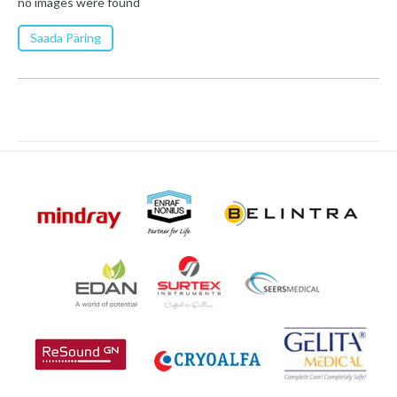
no images were found
Saada Päring